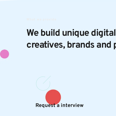
What we provide
We build unique digital
creatives, brands and 
Request a interview