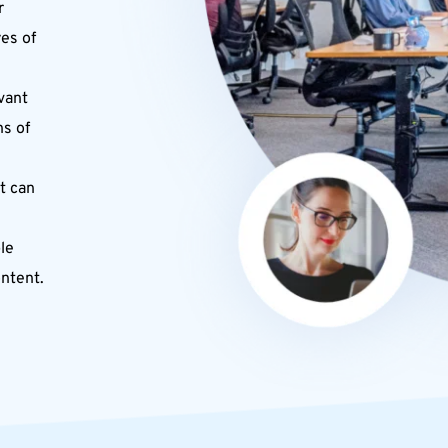
 
s of 
vant 
s of 
t can 
e 
ontent.