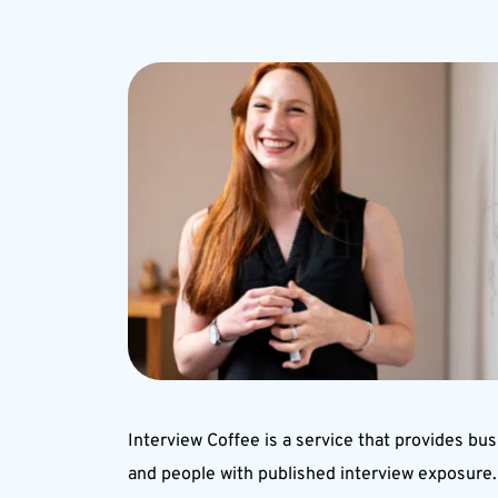
Interview Coffee is a service that provides bus
and people with published interview exposure. 