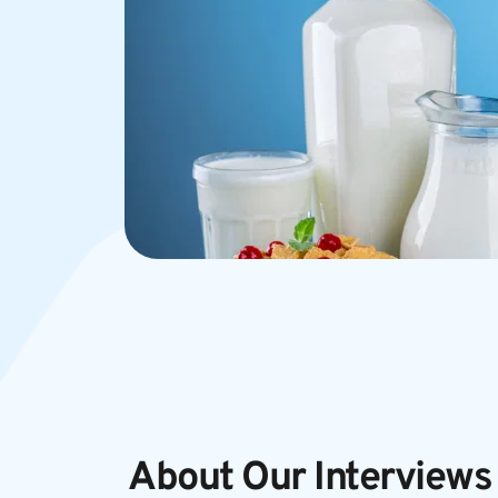
About Our Interviews