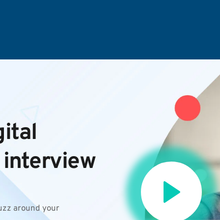
tal 
 interview
uzz around your 