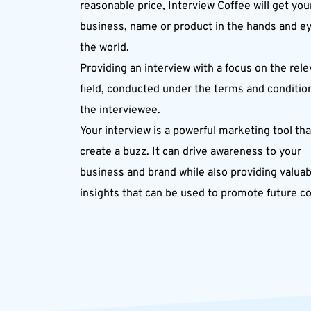
reasonable price, Interview Coffee will get your
business, name or product in the hands and eye
the world.
Providing an interview with a focus on the rele
field, conducted under the terms and condition
the interviewee. 
Your interview is a powerful marketing tool tha
create a buzz. It can drive awareness to your 
business and brand while also providing valuabl
insights that can be used to promote future c