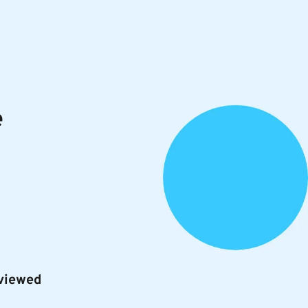
e
rviewed