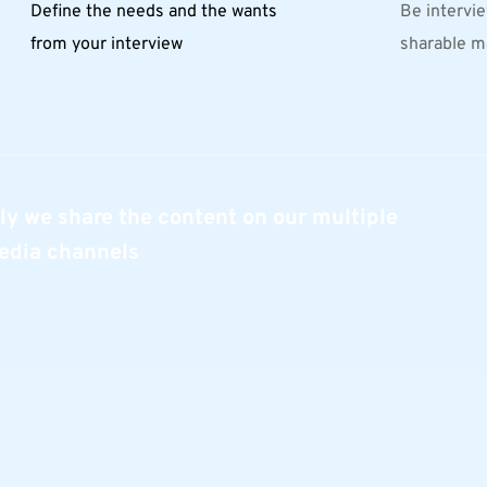
Define the needs and the wants 
Be intervie
from your interview
sharable m
ly we share the content on our multiple 
edia channels 