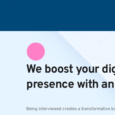
We boost your digi
presence with an
Being interviewed creates a transformative b