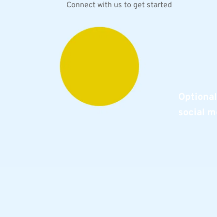
Connect with us to get started
Optional
social m