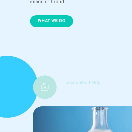
image or brand
WHAT WE DO
exampled fields