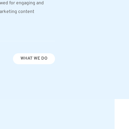
wed for engaging and 
arketing content
WHAT WE DO