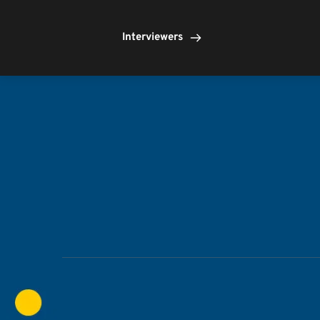
Interviewers