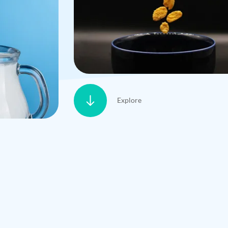
Explore