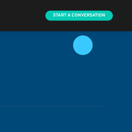
START A CONVERSATION