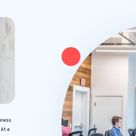
iness 
At a 