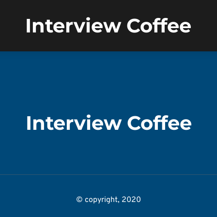
Interview Coffee
Interview Coffee
© copyright, 2020