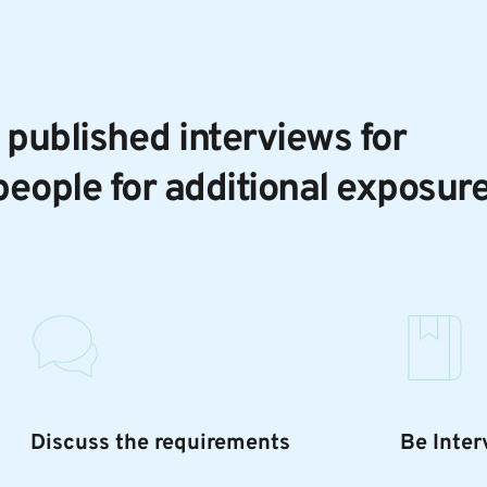
 published interviews for 
people for additional exposur
Discuss the requirements
Be Inte